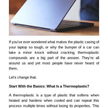
If you've ever wondered what makes the plastic casing of
your laptop so tough, or why the bumper of a car can
take a minor knock without cracking, thermoplastic
compounds are a big part of the answer. They're all
around us and yet most people have never heard of
them.
Let's change that.
Start With the Basics: What Is a Thermoplastic?
A thermoplastic is a type of plastic that softens when
heated and hardens when cooled and can repeat this
process multiple times without losing its properties. This