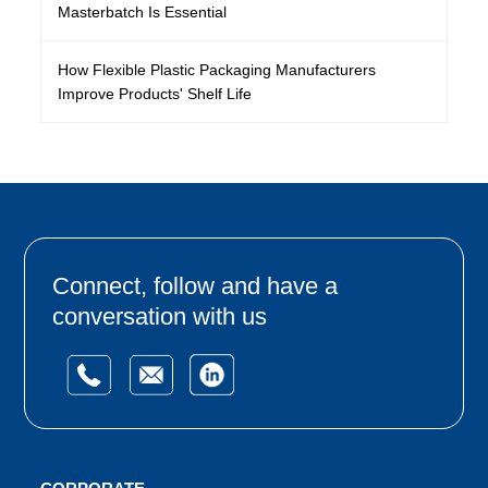
Masterbatch Is Essential
How Flexible Plastic Packaging Manufacturers
Improve Products' Shelf Life
Connect, follow and have a
conversation with us