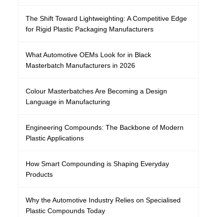
The Shift Toward Lightweighting: A Competitive Edge
for Rigid Plastic Packaging Manufacturers
What Automotive OEMs Look for in Black
Masterbatch Manufacturers in 2026
Colour Masterbatches Are Becoming a Design
Language in Manufacturing
Engineering Compounds: The Backbone of Modern
Plastic Applications
How Smart Compounding is Shaping Everyday
Products
Why the Automotive Industry Relies on Specialised
Plastic Compounds Today