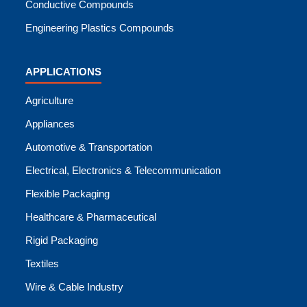
Conductive Compounds
Engineering Plastics Compounds
APPLICATIONS
Agriculture
Appliances
Automotive & Transportation
Electrical, Electronics & Telecommunication
Flexible Packaging
Healthcare & Pharmaceutical
Rigid Packaging
Textiles
Wire & Cable Industry