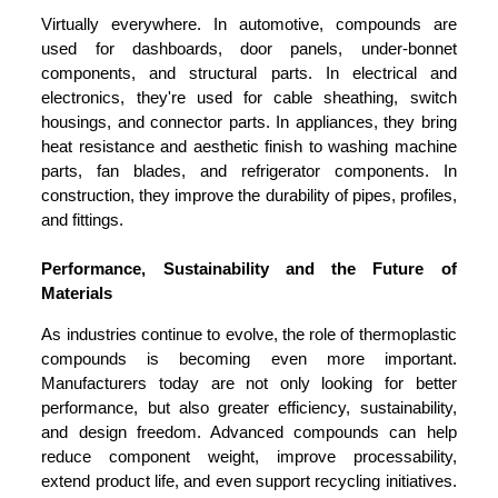
Virtually everywhere. In automotive, compounds are
used for dashboards, door panels, under-bonnet
components, and structural parts. In electrical and
electronics, they're used for cable sheathing, switch
housings, and connector parts. In appliances, they bring
heat resistance and aesthetic finish to washing machine
parts, fan blades, and refrigerator components. In
construction, they improve the durability of pipes, profiles,
and fittings.
Performance, Sustainability and the Future of
Materials
As industries continue to evolve, the role of thermoplastic
compounds is becoming even more important.
Manufacturers today are not only looking for better
performance, but also greater efficiency, sustainability,
and design freedom. Advanced compounds can help
reduce component weight, improve processability,
extend product life, and even support recycling initiatives.