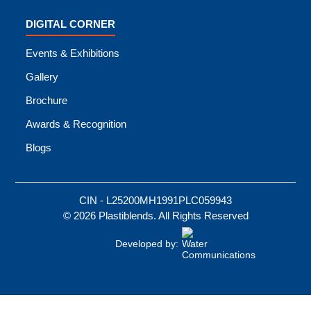
DIGITAL CORNER
Events & Exhibitions
Gallery
Brochure
Awards & Recognition
Blogs
CIN - L25200MH1991PLC059943
© 2026 Plastiblends. All Rights Reserved
Developed by: