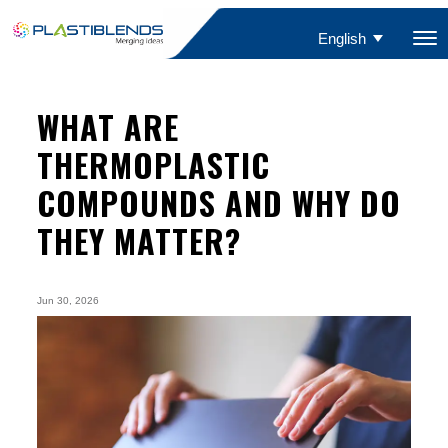
English
WHAT ARE
THERMOPLASTIC
COMPOUNDS AND WHY DO
THEY MATTER?
Jun 30, 2026