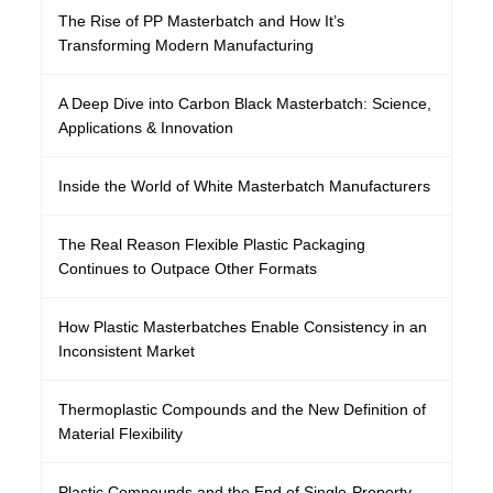
The Rise of PP Masterbatch and How It’s
Transforming Modern Manufacturing
A Deep Dive into Carbon Black Masterbatch: Science,
Applications & Innovation
Inside the World of White Masterbatch Manufacturers
The Real Reason Flexible Plastic Packaging
Continues to Outpace Other Formats
How Plastic Masterbatches Enable Consistency in an
Inconsistent Market
Thermoplastic Compounds and the New Definition of
Material Flexibility
Plastic Compounds and the End of Single-Property