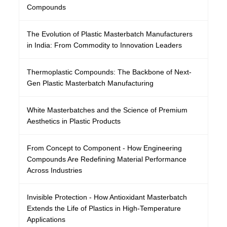
Compounds
The Evolution of Plastic Masterbatch Manufacturers
in India: From Commodity to Innovation Leaders
Thermoplastic Compounds: The Backbone of Next-
Gen Plastic Masterbatch Manufacturing
White Masterbatches and the Science of Premium
Aesthetics in Plastic Products
From Concept to Component - How Engineering
Compounds Are Redefining Material Performance
Across Industries
Invisible Protection - How Antioxidant Masterbatch
Extends the Life of Plastics in High-Temperature
Applications