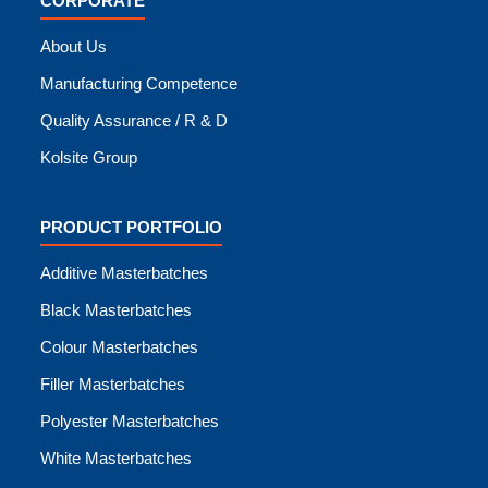
CORPORATE
About Us
Manufacturing Competence
Quality Assurance / R & D
Kolsite Group
PRODUCT PORTFOLIO
Additive Masterbatches
Black Masterbatches
Colour Masterbatches
Filler Masterbatches
Polyester Masterbatches
White Masterbatches