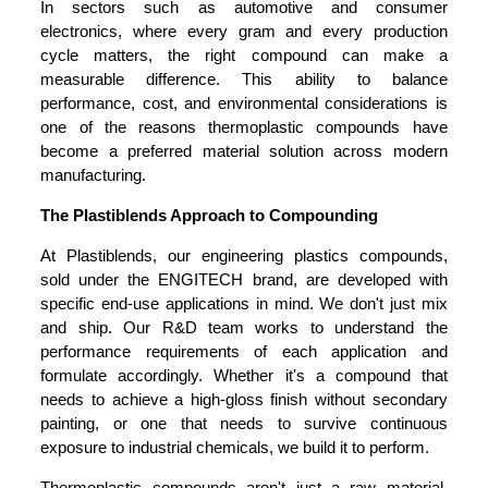
In sectors such as automotive and consumer
electronics, where every gram and every production
cycle matters, the right compound can make a
measurable difference. This ability to balance
performance, cost, and environmental considerations is
one of the reasons thermoplastic compounds have
become a preferred material solution across modern
manufacturing.
The Plastiblends Approach to Compounding
At Plastiblends, our engineering plastics compounds,
sold under the ENGITECH brand, are developed with
specific end-use applications in mind. We don't just mix
and ship. Our R&D team works to understand the
performance requirements of each application and
formulate accordingly. Whether it's a compound that
needs to achieve a high-gloss finish without secondary
painting, or one that needs to survive continuous
exposure to industrial chemicals, we build it to perform.
Thermoplastic compounds aren't just a raw material.