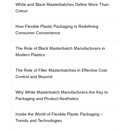
White and Black Masterbatches Define More Than
Colour
How Flexible Plastic Packaging Is Redefining
Consumer Convenience
The Role of Black Masterbatch Manufacturers in
Modern Plastics
The Role of Filler Masterbatches in Effective Cost
Control and Beyond
Why White Masterbatch Manufacturers Are Key to
Packaging and Product Aesthetics
Inside the World of Flexible Plastic Packaging –
Trends and Technologies