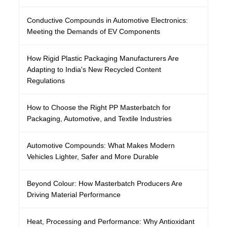
Conductive Compounds in Automotive Electronics:
Meeting the Demands of EV Components
How Rigid Plastic Packaging Manufacturers Are
Adapting to India's New Recycled Content
Regulations
How to Choose the Right PP Masterbatch for
Packaging, Automotive, and Textile Industries
Automotive Compounds: What Makes Modern
Vehicles Lighter, Safer and More Durable
Beyond Colour: How Masterbatch Producers Are
Driving Material Performance
Heat, Processing and Performance: Why Antioxidant