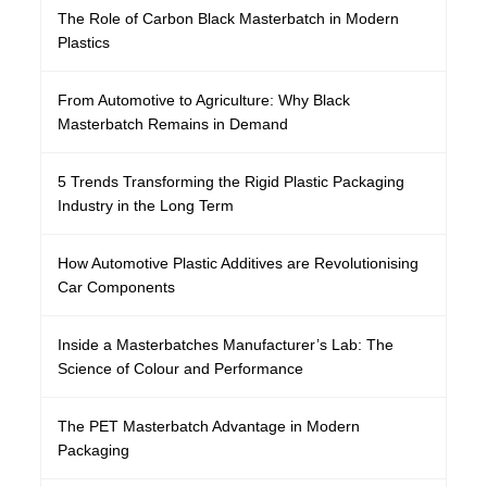
The Role of Carbon Black Masterbatch in Modern
Plastics
From Automotive to Agriculture: Why Black
Masterbatch Remains in Demand
5 Trends Transforming the Rigid Plastic Packaging
Industry in the Long Term
How Automotive Plastic Additives are Revolutionising
Car Components
Inside a Masterbatches Manufacturer’s Lab: The
Science of Colour and Performance
The PET Masterbatch Advantage in Modern
Packaging