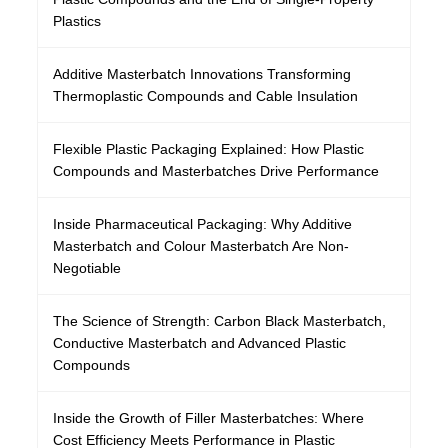
Plastics
Additive Masterbatch Innovations Transforming
Thermoplastic Compounds and Cable Insulation
Flexible Plastic Packaging Explained: How Plastic
Compounds and Masterbatches Drive Performance
Inside Pharmaceutical Packaging: Why Additive
Masterbatch and Colour Masterbatch Are Non-
Negotiable
The Science of Strength: Carbon Black Masterbatch,
Conductive Masterbatch and Advanced Plastic
Compounds
Inside the Growth of Filler Masterbatches: Where
Cost Efficiency Meets Performance in Plastic