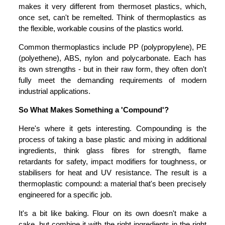
makes it very different from thermoset plastics, which,
once set, can't be remelted. Think of thermoplastics as
the flexible, workable cousins of the plastics world.
Common thermoplastics include PP (polypropylene), PE
(polyethene), ABS, nylon and polycarbonate. Each has
its own strengths - but in their raw form, they often don't
fully meet the demanding requirements of modern
industrial applications.
So What Makes Something a 'Compound'?
Here's where it gets interesting. Compounding is the
process of taking a base plastic and mixing in additional
ingredients, think glass fibres for strength, flame
retardants for safety, impact modifiers for toughness, or
stabilisers for heat and UV resistance. The result is a
thermoplastic compound: a material that's been precisely
engineered for a specific job.
It's a bit like baking. Flour on its own doesn't make a
cake, but combine it with the right ingredients in the right