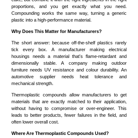
proportions, and you get exactly what you need.
Compounding works the same way, turning a generic
plastic into a high-performance material.
Why Does This Matter for Manufacturers?
The short answer: because off-the-shelf plastics rarely
tick every box. A manufacturer making electrical
housings needs a material that's flame-retardant and
dimensionally stable. A company making outdoor
furniture needs UV resistance and colour durability. An
automotive supplier needs heat tolerance and
mechanical strength.
Thermoplastic compounds allow manufacturers to get
materials that are exactly matched to their application,
without having to compromise or over-engineer. This
leads to better products, fewer failures in the field, and
often lower overall cost.
Where Are Thermoplastic Compounds Used?