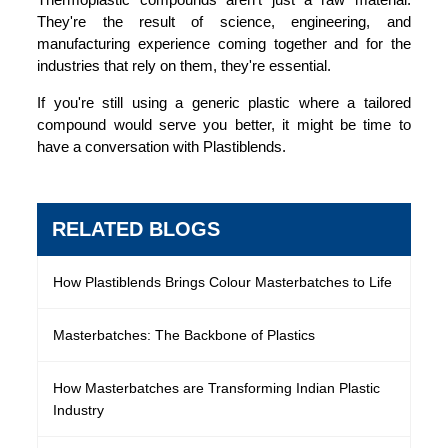
They're the result of science, engineering, and
manufacturing experience coming together and for the
industries that rely on them, they're essential.
If you're still using a generic plastic where a tailored
compound would serve you better, it might be time to
have a conversation with Plastiblends.
RELATED BLOGS
How Plastiblends Brings Colour Masterbatches to Life
Masterbatches: The Backbone of Plastics
How Masterbatches are Transforming Indian Plastic
Industry