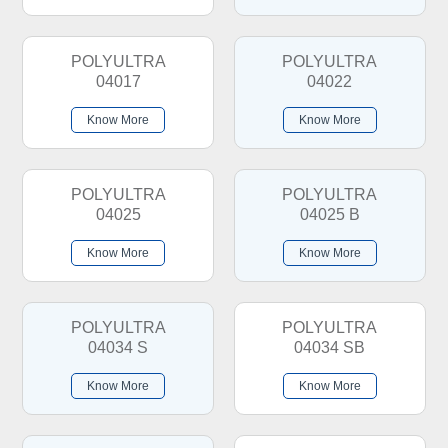
POLYULTRA
POLYULTRA
04017
04022
Know More
Know More
POLYULTRA
POLYULTRA
04025
04025 B
Know More
Know More
POLYULTRA
POLYULTRA
04034 S
04034 SB
Know More
Know More