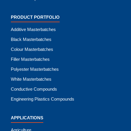
PRODUCT PORTFOLIO
Additive Masterbatches
Black Masterbatches
Colour Masterbatches
Filler Masterbatches
Polyester Masterbatches
White Masterbatches
Conductive Compounds
Engineering Plastics Compounds
APPLICATIONS
Agriculture