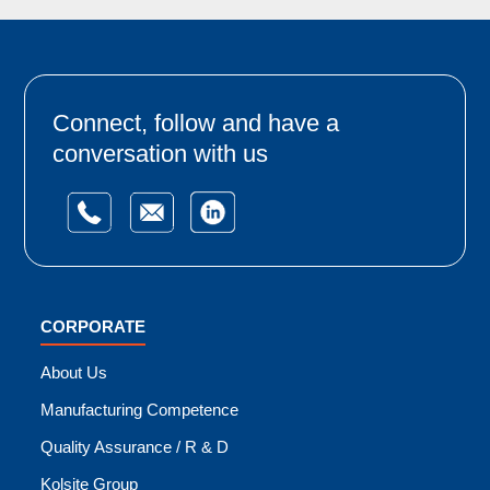
Connect, follow and have a
conversation with us
CORPORATE
About Us
Manufacturing Competence
Quality Assurance / R & D
Kolsite Group