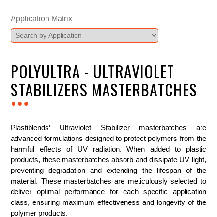
Application Matrix
POLYULTRA - ULTRAVIOLET
STABILIZERS MASTERBATCHES
...
Plastiblends’ Ultraviolet Stabilizer masterbatches are
advanced formulations designed to protect polymers from the
harmful effects of UV radiation. When added to plastic
products, these masterbatches absorb and dissipate UV light,
preventing degradation and extending the lifespan of the
material. These masterbatches are meticulously selected to
deliver optimal performance for each specific application
class, ensuring maximum effectiveness and longevity of the
polymer products.