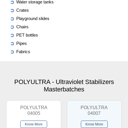
Water storage tanks
Crates
Playground slides
Chairs
PET bottles
Pipes
Fabrics
POLYULTRA - Ultraviolet Stabilizers
Masterbatches
POLYULTRA
POLYULTRA
04005
04007
Know More
Know More