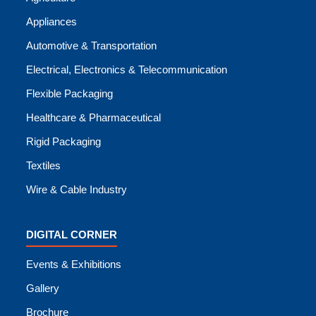
Appliances
Automotive & Transportation
Electrical, Electronics & Telecommunication
Flexible Packaging
Healthcare & Pharmaceutical
Rigid Packaging
Textiles
Wire & Cable Industry
DIGITAL CORNER
Events & Exhibitions
Gallery
Brochure