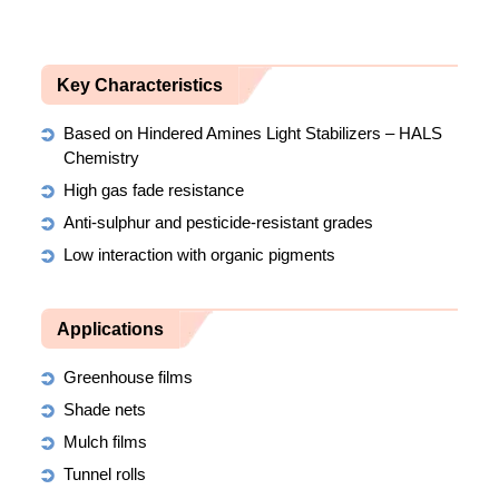
Key Characteristics
Based on Hindered Amines Light Stabilizers – HALS
Chemistry
High gas fade resistance
Anti-sulphur and pesticide-resistant grades
Low interaction with organic pigments
Applications
Greenhouse films
Shade nets
Mulch films
Tunnel rolls