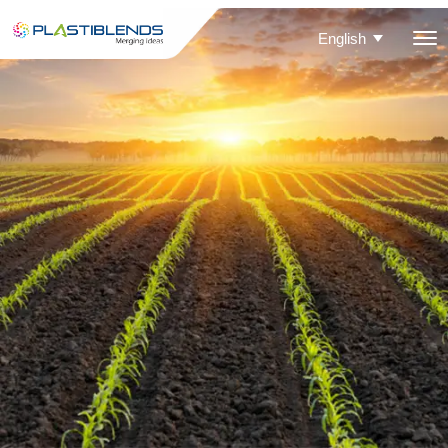
English