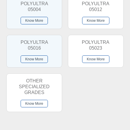
POLYULTRA
POLYULTRA
05004
05012
Know More
Know More
POLYULTRA
POLYULTRA
05016
05023
Know More
Know More
OTHER
SPECIALIZED
GRADES
Know More