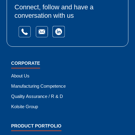
Connect, follow and have a
conversation with us
CORPORATE
About Us
Manufacturing Competence
Quality Assurance / R & D
Kolsite Group
PRODUCT PORTFOLIO