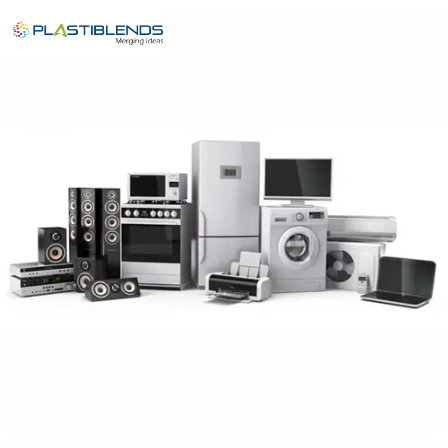
English