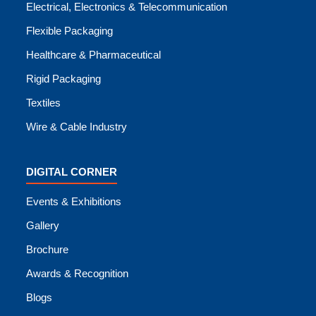
Electrical, Electronics & Telecommunication
Flexible Packaging
Healthcare & Pharmaceutical
Rigid Packaging
Textiles
Wire & Cable Industry
DIGITAL CORNER
Events & Exhibitions
Gallery
Brochure
Awards & Recognition
Blogs