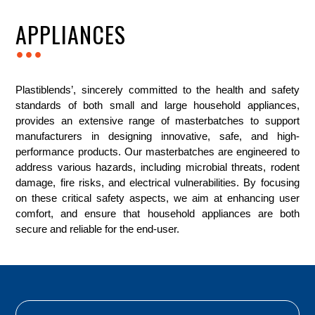
APPLIANCES
...
Plastiblends’, sincerely committed to the health and safety
standards of both small and large household appliances,
provides an extensive range of masterbatches to support
manufacturers in designing innovative, safe, and high-
performance products. Our masterbatches are engineered to
address various hazards, including microbial threats, rodent
damage, fire risks, and electrical vulnerabilities. By focusing
on these critical safety aspects, we aim at enhancing user
comfort, and ensure that household appliances are both
secure and reliable for the end-user.