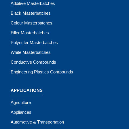
Additive Masterbatches
Black Masterbatches
Colour Masterbatches
Filler Masterbatches
Polyester Masterbatches
White Masterbatches
Conductive Compounds
Engineering Plastics Compounds
APPLICATIONS
Agriculture
Appliances
Automotive & Transportation