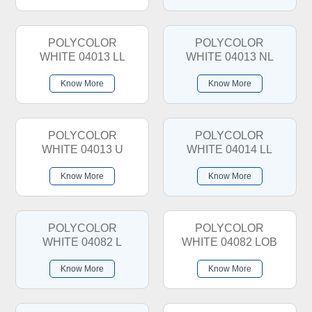
POLYCOLOR
POLYCOLOR
WHITE 04013 LL
WHITE 04013 NL
Know More
Know More
POLYCOLOR
POLYCOLOR
WHITE 04013 U
WHITE 04014 LL
Know More
Know More
POLYCOLOR
POLYCOLOR
WHITE 04082 L
WHITE 04082 LOB
Know More
Know More