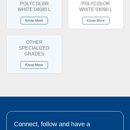
POLYCOLOR
POLYCOLOR
WHITE 04085 L
WHITE 04090 L
Know More
Know More
OTHER
SPECIALIZED
GRADES
Know More
Connect, follow and have a