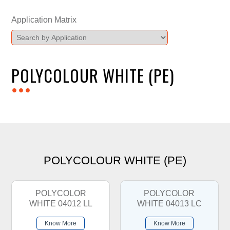
Application Matrix
POLYCOLOUR WHITE (PE)
...
POLYCOLOUR WHITE (PE)
POLYCOLOR
POLYCOLOR
WHITE 04012 LL
WHITE 04013 LC
Know More
Know More