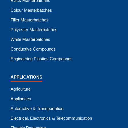
Black Masterbatches
Colour Masterbatches
Filler Masterbatches
Polyester Masterbatches
White Masterbatches
Conductive Compounds
Engineering Plastics Compounds
APPLICATIONS
Agriculture
Appliances
Automotive & Transportation
Electrical, Electronics & Telecommunication
Flexible Packaging