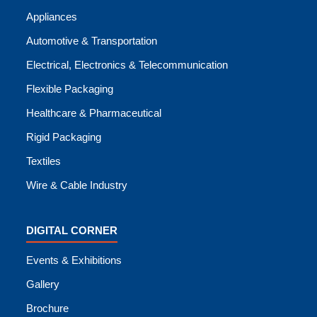
Appliances
Automotive & Transportation
Electrical, Electronics & Telecommunication
Flexible Packaging
Healthcare & Pharmaceutical
Rigid Packaging
Textiles
Wire & Cable Industry
DIGITAL CORNER
Events & Exhibitions
Gallery
Brochure