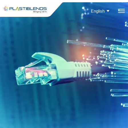
English