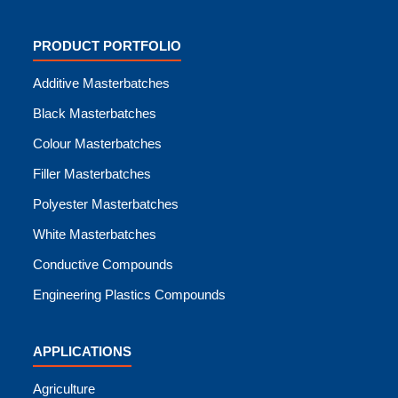
PRODUCT PORTFOLIO
Additive Masterbatches
Black Masterbatches
Colour Masterbatches
Filler Masterbatches
Polyester Masterbatches
White Masterbatches
Conductive Compounds
Engineering Plastics Compounds
APPLICATIONS
Agriculture