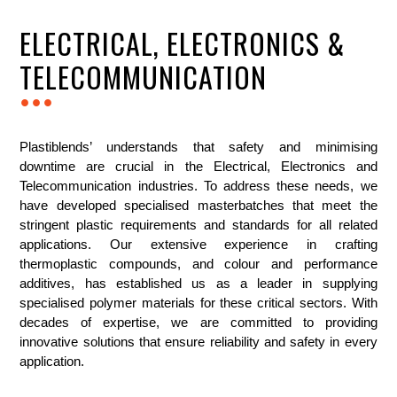
ELECTRICAL, ELECTRONICS &
TELECOMMUNICATION
...
Plastiblends’ understands that safety and minimising
downtime are crucial in the Electrical, Electronics and
Telecommunication industries. To address these needs, we
have developed specialised masterbatches that meet the
stringent plastic requirements and standards for all related
applications. Our extensive experience in crafting
thermoplastic compounds, and colour and performance
additives, has established us as a leader in supplying
specialised polymer materials for these critical sectors. With
decades of expertise, we are committed to providing
innovative solutions that ensure reliability and safety in every
application.