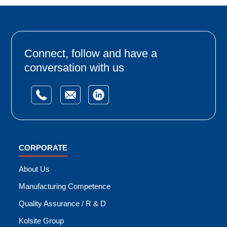
Connect, follow and have a
conversation with us
CORPORATE
About Us
Manufacturing Competence
Quality Assurance / R & D
Kolsite Group