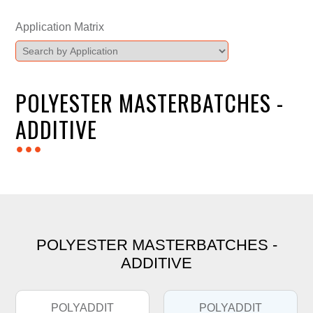
Application Matrix
POLYESTER MASTERBATCHES -
ADDITIVE
...
POLYESTER MASTERBATCHES -
ADDITIVE
POLYADDIT
POLYADDIT