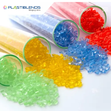
English