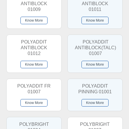
ANTIBLOCK
ANTIBLOCK
01009
01011
Know More
Know More
POLYADDIT
POLYADDIT
ANTIBLOCK
ANTIBLOCK(TALC)
01012
01007
Know More
Know More
POLYADDIT FR
POLYADDIT
01007
PINNING 01001
Know More
Know More
POLYBRIGHT
POLYBRIGHT