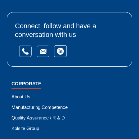
Connect, follow and have a
conversation with us
CORPORATE
About Us
Manufacturing Competence
Quality Assurance / R & D
Kolsite Group