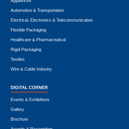
Appliances
Automotive & Transportation
Electrical, Electronics & Telecommunication
Flexible Packaging
Healthcare & Pharmaceutical
Rigid Packaging
Textiles
Wire & Cable Industry
DIGITAL CORNER
Events & Exhibitions
Gallery
Brochure
Awards & Recognition