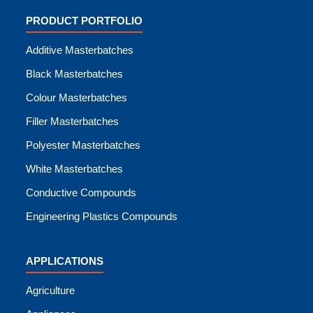
PRODUCT PORTFOLIO
Additive Masterbatches
Black Masterbatches
Colour Masterbatches
Filler Masterbatches
Polyester Masterbatches
White Masterbatches
Conductive Compounds
Engineering Plastics Compounds
APPLICATIONS
Agriculture