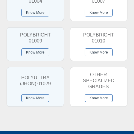
01004
01007
Know More
Know More
POLYBRIGHT
POLYBRIGHT
01009
01010
Know More
Know More
OTHER
POLYULTRA
SPECIALIZED
(JHON) 01029
GRADES
Know More
Know More