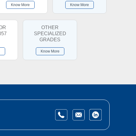
Know More
Know More
OR
OTHER
057
SPECIALIZED
GRADES
e
Know More