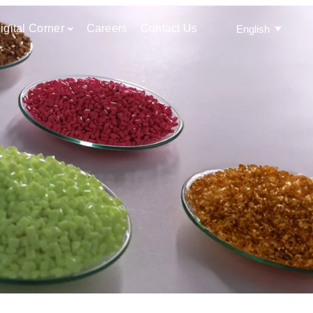
igital Corner
Careers
Contact Us
English