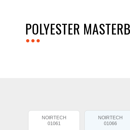
POLYESTER MASTERB
...
NOIRTECH
NOIRTECH
01061
01066