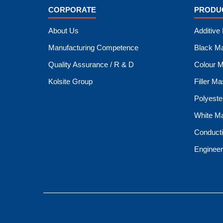
CORPORATE
PRODU
About Us
Additive
Manufacturing Competence
Black M
Quality Assurance / R & D
Colour M
Kolsite Group
Filler M
Polyeste
White M
Conduct
Engineer