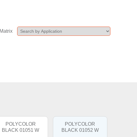
Matrix
POLYCOLOR
POLYCOLOR
BLACK 01051 W
BLACK 01052 W