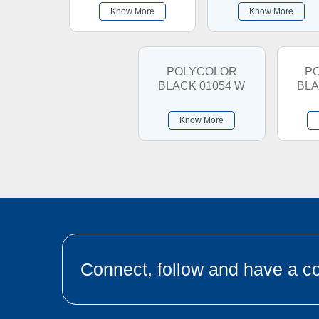
Know More
Know More
POLYCOLOR
P
BLACK 01054 W
BLA
Know More
Connect, follow and have a co