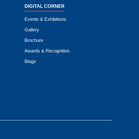
DIGITAL CORNER
Events & Exhibitions
Gallery
Brochure
Awards & Recognition
Blogs