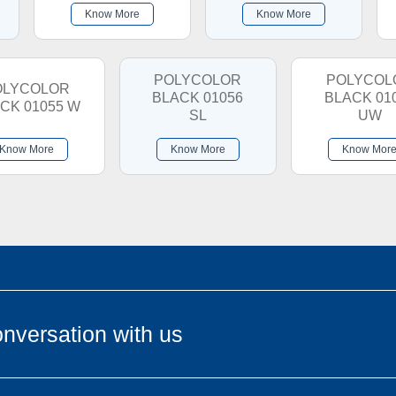
Know More
Know More
POLYCOLOR
POLYCOL
OLYCOLOR
BLACK 01056
BLACK 01
CK 01055 W
SL
UW
Know More
Know More
Know Mor
nversation with us