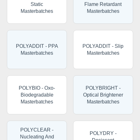
Static
Flame Retardant
Masterbatches
Masterbatches
POLYADDIT - PPA
POLYADDIT - Slip
Masterbatches
Masterbatches
POLYBIO - Oxo-
POLYBRIGHT -
Biodegradable
Optical Brightener
Masterbatches
Masterbatches
POLYCLEAR -
POLYDRY -
Nucleating And