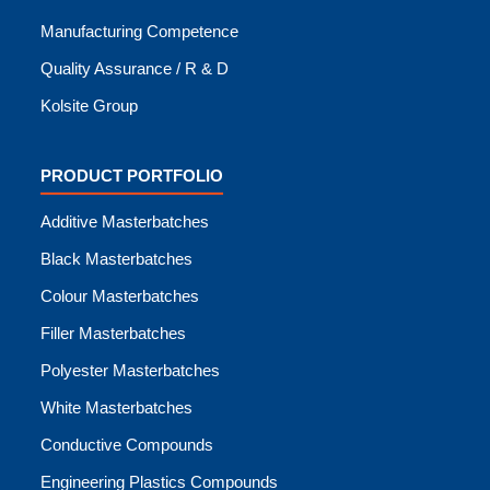
Manufacturing Competence
Quality Assurance / R & D
Kolsite Group
PRODUCT PORTFOLIO
Additive Masterbatches
Black Masterbatches
Colour Masterbatches
Filler Masterbatches
Polyester Masterbatches
White Masterbatches
Conductive Compounds
Engineering Plastics Compounds