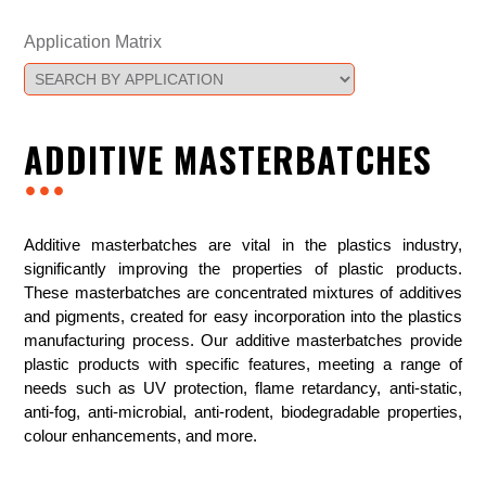
Application Matrix
ADDITIVE MASTERBATCHES
...
Additive masterbatches are vital in the plastics industry,
significantly improving the properties of plastic products.
These masterbatches are concentrated mixtures of additives
and pigments, created for easy incorporation into the plastics
manufacturing process. Our additive masterbatches provide
plastic products with specific features, meeting a range of
needs such as UV protection, flame retardancy, anti-static,
anti-fog, anti-microbial, anti-rodent, biodegradable properties,
colour enhancements, and more.