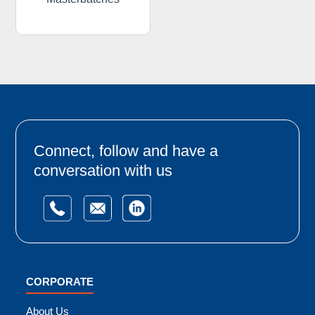
Connect, follow and have a
conversation with us
CORPORATE
About Us