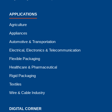
APPLICATIONS
Agriculture
Appliances
Automotive & Transportation
Electrical, Electronics & Telecommunication
Flexible Packaging
Healthcare & Pharmaceutical
Rigid Packaging
Textiles
Wire & Cable Industry
DIGITAL CORNER