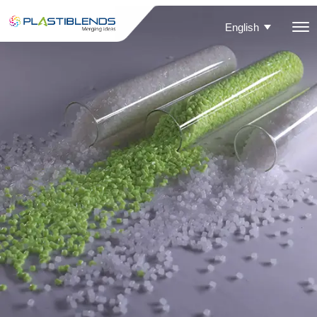
English