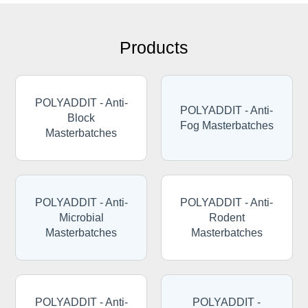
Products
POLYADDIT - Anti-
POLYADDIT - Anti-
Block
Fog Masterbatches
Masterbatches
POLYADDIT - Anti-
POLYADDIT - Anti-
Microbial
Rodent
Masterbatches
Masterbatches
POLYADDIT - Anti-
POLYADDIT -