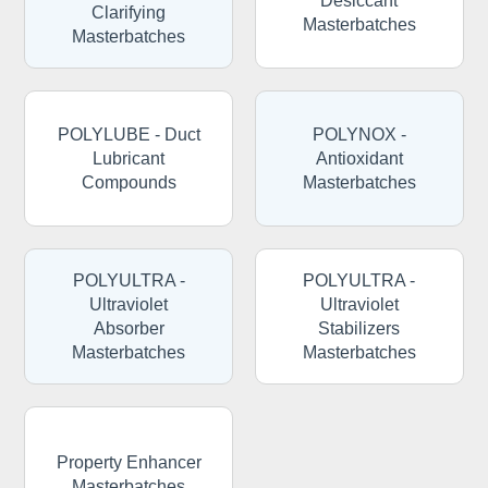
Desiccant
Clarifying
Masterbatches
Masterbatches
POLYLUBE - Duct
POLYNOX -
Lubricant
Antioxidant
Compounds
Masterbatches
POLYULTRA -
POLYULTRA -
Ultraviolet
Ultraviolet
Absorber
Stabilizers
Masterbatches
Masterbatches
Property Enhancer
Masterbatches